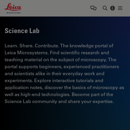
Leica Microsystems Logo
Togg
Enter Sear
Science Lab
Learn. Share. Contribute. The knowledge portal of
Leica Microsystems. Find scientific research and
teaching material on the subject of microscopy. The
portal supports beginners, experienced practitioners
and scientists alike in their everyday work and
experiments. Explore interactive tutorials and
application notes, discover the basics of microscopy as
well as high-end technologies. Become part of the
Science Lab community and share your expertise.