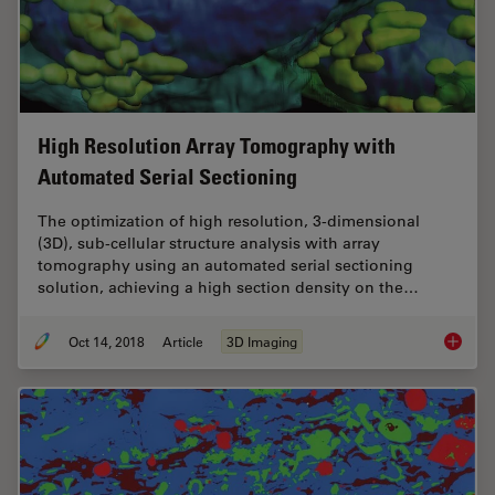
High Resolution Array Tomography with
Automated Serial Sectioning
The optimization of high resolution, 3-dimensional
(3D), sub-cellular structure analysis with array
tomography using an automated serial sectioning
solution, achieving a high section density on the…
Oct 14, 2018
Article
3D Imaging
High Re