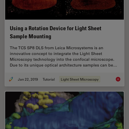
Using a Rotation Device for Light Sheet
Sample Mounting
The TCS SP8 DLS from Leica Microsystems is an
innovative concept to integrate the Light Sheet
Microscopy technology into the confocal microscope.
Due to its unique optical architecture samples can be…
Jan 22, 2019
Tutorial
Light Sheet Microscopy
Using a