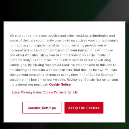
We and our partners use cookies and other tracking technologies and
some of the data you directly provide to us such as your contact details
to improve your experience of using our website, provide you with
personalized ads and content based on your interactions with these
and other websites, allow you to share content on social media, to
perform analytics and measure the effectiveness of our advertising
campaigns. By clicking “Accept All Cookies”, you consent to this and to
the sharing of this data with our partners (find the link below). You can
change your consent preferences at any time in the “Cookie Settings”
section at the bottom of our website. Review our Cookie Notice to learn
more about our practices
Cookie Notice
Leica Microsystems Cookie Partners Details
Cookies Settings
Accept All Cookies