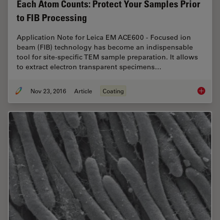
Each Atom Counts: Protect Your Samples Prior
to FIB Processing
Application Note for Leica EM ACE600 - Focused ion
beam (FIB) technology has become an indispensable
tool for site-specific TEM sample preparation. It allows
to extract electron transparent specimens…
Nov 23, 2016
Article
Coating
Each At