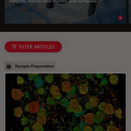
insights, clinical case studies, and symposia.
Read 
FILTER ARTICLES
Sample Preparation