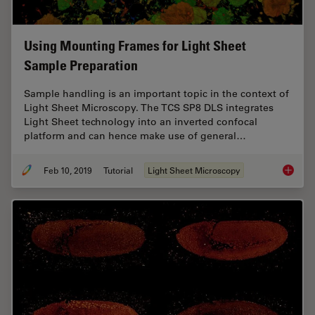
Using Mounting Frames for Light Sheet
Sample Preparation
Sample handling is an important topic in the context of
Light Sheet Microscopy. The TCS SP8 DLS integrates
Light Sheet technology into an inverted confocal
platform and can hence make use of general…
Feb 10, 2019
Tutorial
Light Sheet Microscopy
Using M