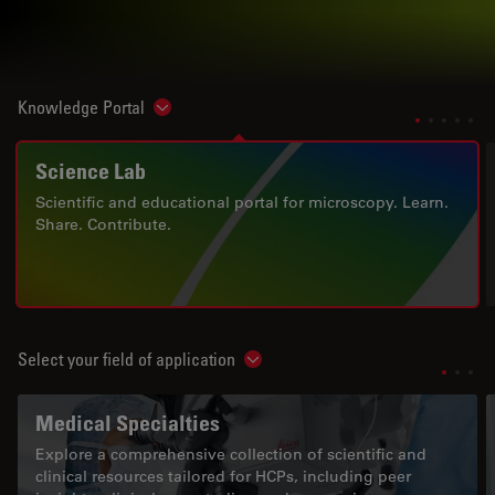
Knowledge Portal
Show subnavigation
Science Lab
Scientific and educational portal for microscopy. Learn.
Share. Contribute.
Select your field of application
Show subnavigation
Medical Specialties
Explore a comprehensive collection of scientific and
clinical resources tailored for HCPs, including peer