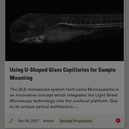
Using U-Shaped Glass Capillaries for Sample
Mounting
The DLS microscope system from Leica Microsystems is
an innovative concept which integrates the Light Sheet
Microscopy technology into the confocal platform. Due
to its unique optical architecture,…
Dec 06, 2017
Article
Sample Preparation
Using U