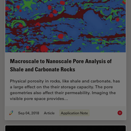
Macroscale to Nanoscale Pore Analysis of
Shale and Carbonate Rocks
Physical porosity in rocks, like shale and carbonate, has
a large effect on the their storage capacity. The pore
geometries also affect their permeability. Imaging the
visible pore space provides…
Sep 04, 2018
Article
Application Note
Macrosc