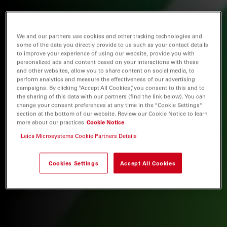
We and our partners use cookies and other tracking technologies and
some of the data you directly provide to us such as your contact details
to improve your experience of using our website, provide you with
personalized ads and content based on your interactions with these
and other websites, allow you to share content on social media, to
perform analytics and measure the effectiveness of our advertising
campaigns. By clicking “Accept All Cookies”, you consent to this and to
the sharing of this data with our partners (find the link below). You can
change your consent preferences at any time in the “Cookie Settings”
section at the bottom of our website. Review our Cookie Notice to learn
more about our practices
Cookie Notice
Leica Microsystems Cookie Partners Details
Cookies Settings
Accept All Cookies