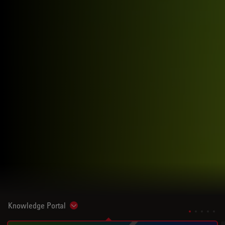
Knowledge Portal
Show subnavigation