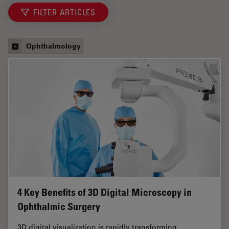
FILTER ARTICLES
Ophthalmology
4 Key Benefits of 3D Digital Microscopy in
Ophthalmic Surgery
3D digital visualization is rapidly transforming