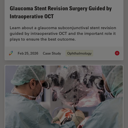
Glaucoma Stent Revision Surgery Guided by
Intraoperative OCT
Learn about a glaucoma subconjunctival stent revision
guided by intraoperative OCT and the important role it
plays to ensure the best outcome.
Feb 25, 2026
Case Study
Ophthalmology
Glaucom