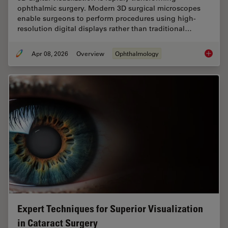
ophthalmic surgery. Modern 3D surgical microscopes
enable surgeons to perform procedures using high-
resolution digital displays rather than traditional…
Apr 08, 2026
Overview
Ophthalmology
4 Key B
Expert Techniques for Superior Visualization
in Cataract Surgery