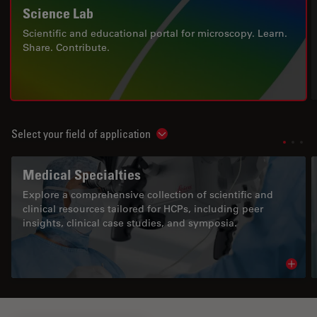
Science Lab
Scientific and educational portal for microscopy. Learn.
Share. Contribute.
Select your field of application
Show subnavigation
Medical Specialties
Explore a comprehensive collection of scientific and
clinical resources tailored for HCPs, including peer
insights, clinical case studies, and symposia.
Read 