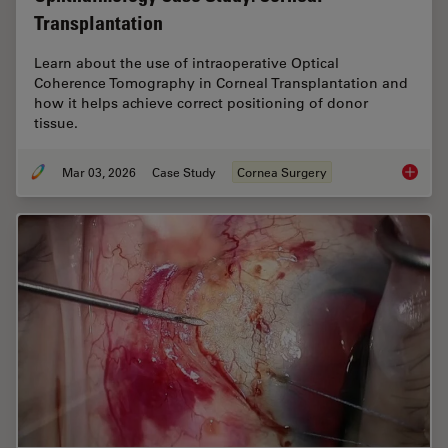
Transplantation
Learn about the use of intraoperative Optical
Coherence Tomography in Corneal Transplantation and
how it helps achieve correct positioning of donor
tissue.
Mar 03, 2026
Case Study
Cornea Surgery
Ophthal