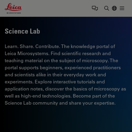
Leica Microsystems Logo
Togg
Enter Sear
Science Lab
Learn. Share. Contribute. The knowledge portal of
Leica Microsystems. Find scientific research and
teaching material on the subject of microscopy. The
portal supports beginners, experienced practitioners
and scientists alike in their everyday work and
experiments. Explore interactive tutorials and
application notes, discover the basics of microscopy as
well as high-end technologies. Become part of the
Science Lab community and share your expertise.