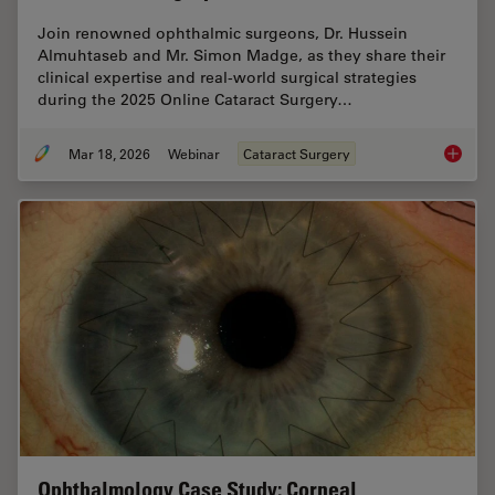
Join renowned ophthalmic surgeons, Dr. Hussein
Almuhtaseb and Mr. Simon Madge, as they share their
clinical expertise and real-world surgical strategies
during the 2025 Online Cataract Surgery…
Mar 18, 2026
Webinar
Cataract Surgery
Expert T
Ophthalmology Case Study: Corneal