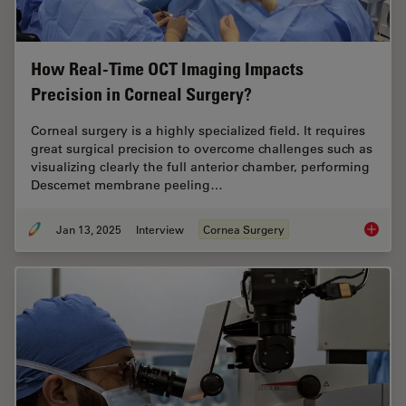
How Real-Time OCT Imaging Impacts
Precision in Corneal Surgery?
Corneal surgery is a highly specialized field. It requires
great surgical precision to overcome challenges such as
visualizing clearly the full anterior chamber, performing
Descemet membrane peeling…
Jan 13, 2025
Interview
Cornea Surgery
How Rea