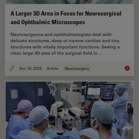
A Larger 3D Area in Focus for Neurosurgical
and Ophthalmic Microscopes
Neurosurgeons and ophthalmologists deal with
delicate structures, deep or narrow cavities and tiny
structures with vitally important functions. Seeing a
clear, large 3D area of the surgical field in…
Dec 18, 2025
Article
Neurosurgery
A Large