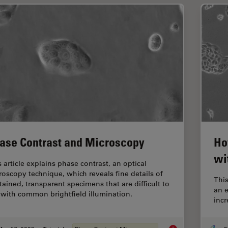
ase Contrast and Microscopy
Ho
wi
s article explains phase contrast, an optical
roscopy technique, which reveals fine details of
This
tained, transparent specimens that are difficult to
an 
 with common brightfield illumination.
inc