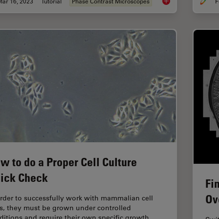
Mar 16, 2023
Tutorial
Phase Contrast Microscopes
F
Phase Contrast and
w to do a Proper Cell Culture
ick Check
Fi
Ov
order to successfully work with mammalian cell
es, they must be grown under controlled
ditions and require their own specific growth