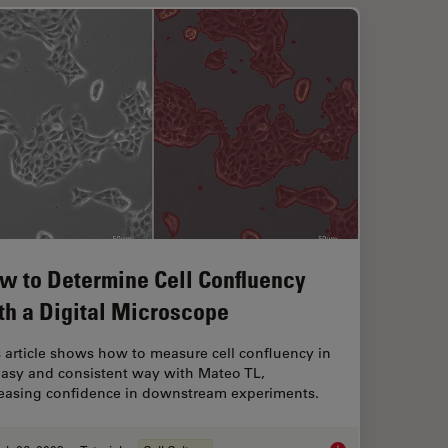
w to Determine Cell Confluency
th a Digital Microscope
 article shows how to measure cell confluency in
easy and consistent way with Mateo TL,
reasing confidence in downstream experiments.