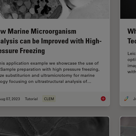
w Marine Microorganism
Wh
alysis can be Improved with High-
Te
essure Freezing
Lei
opt
this application example we showcase the use of
imag
Sample preparation with high pressure freezing,
with
eze substiturion and ultramicrotomy for marine
logy focusing on ultrastructural analysis of…
ug 07, 2023
Tutorial
CLEM
How Marine Microorg