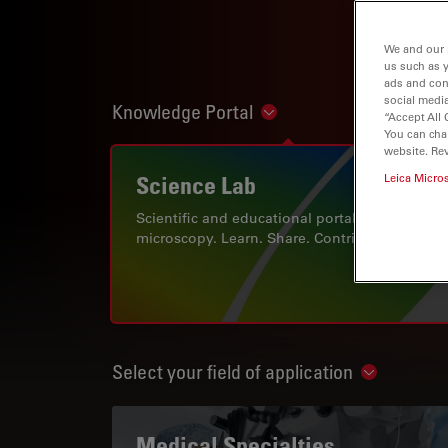
We and our 
us such as 
ads and con
social media
Knowledge Portal
Show subnavigation
“Accept All 
You can cha
website. Re
Science Lab
Leica Micro
Scientific and educational portal for
microscopy. Learn. Share. Contribute.
Select your field of application
Show subn
Medical Specialties