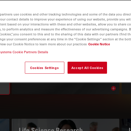
partners use cookies and other tracking technologies and some of the data you direct
your contact details to improve your experience of using our website, provide you wi
tent based on your interactions with these and other websites, allow you to share c
, to perform analytics and measure the effectiveness of our advertising campaigns. B
Cookies”, you consent to this and to the sharing of this data with our partners (find th
nge your consent preferences at any time in the “Cookie Settings” section at the bot
view our Cookie Notice to learn more about our practices
Cookie Notice
systems Cookie Partners Details
THE KNOWLEDGE PORTAL
Read Our Latest Articles
Cookies Settings
Accept All Cookies
Read arti
avigation
Life Science Research