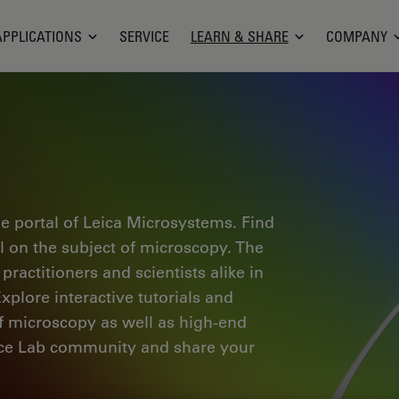
APPLICATIONS
SERVICE
LEARN & SHARE
COMPANY
e portal of Leica Microsystems. Find
al on the subject of microscopy. The
ractitioners and scientists alike in
plore interactive tutorials and
of microscopy as well as high-end
nce Lab community and share your