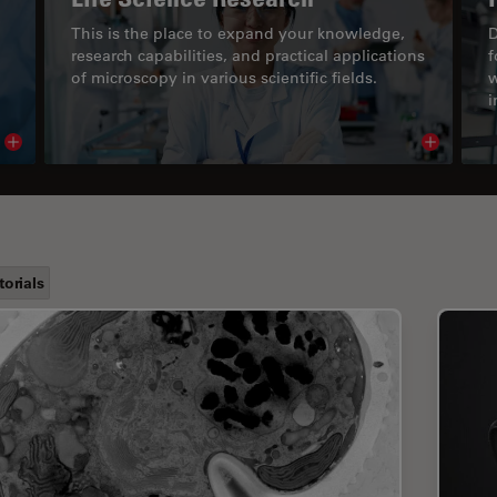
This is the place to expand your knowledge,
D
research capabilities, and practical applications
f
of microscopy in various scientific fields.
w
i
Read article
Read arti
torials