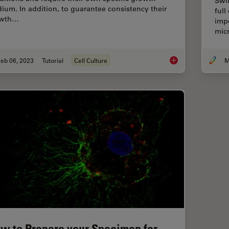
Swi
ium. In addition, to guarantee consistency their
full
owth…
impo
mic
eb 06, 2023
Tutorial
Cell Culture
How to do a Proper C
w to Prepare your Specimen for