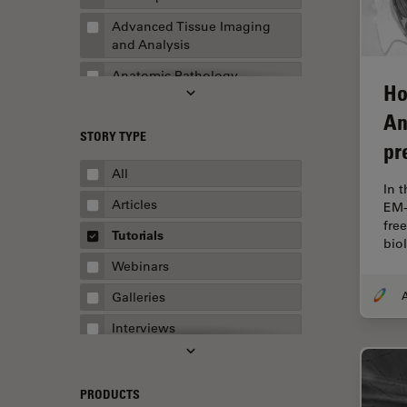
Advanced Tissue Imaging
and Analysis
Anatomic Pathology
Ho
Application Note
An
STORY TYPE
AR Surgery
pr
Art Conservation
All
In 
Artificial Intelligence
Articles
EM-
fre
Assembly & Rework
Tutorials
bio
Augmented Reality
Webinars
Automated Microscopy
A
Galleries
Automotive & Aerospace
Interviews
Basic Microscopy Techniques
Whitepapers
Basics in Microscopy
Case Studies
PRODUCTS