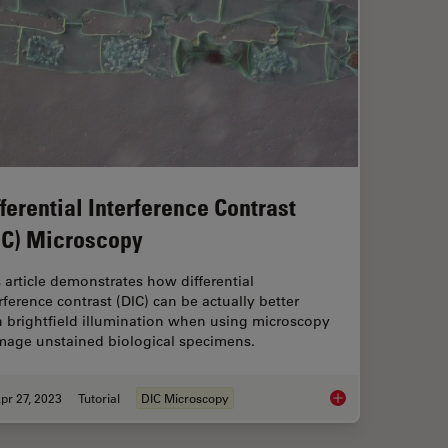
fferential Interference Contrast
IC) Microscopy
 article demonstrates how differential
rference contrast (DIC) can be actually better
n brightfield illumination when using microscopy
image unstained biological specimens.
pr 27, 2023
Tutorial
DIC Microscopy
lamp Technique?
Differential Interfe