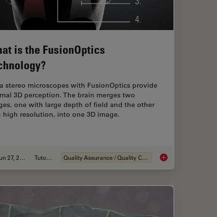
at is the FusionOptics
chnology?
ca stereo microscopes with FusionOptics provide
imal 3D perception. The brain merges two
es, one with large depth of field and the other
 high resolution, into one 3D image.
Jun 27, 2023
Tutorial
Quality Assurance / Quality Control
anism Analysis can be Improved with High-pressure Freezing
What is the FusionOp