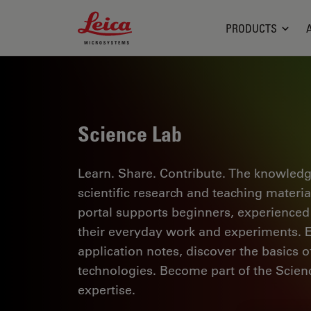
Leica Microsystems Logo
PRODUCTS
Science Lab
Learn. Share. Contribute. The knowledg
scientific research and teaching materi
portal supports beginners, experienced p
their everyday work and experiments. Ex
application notes, discover the basics 
technologies. Become part of the Scie
expertise.