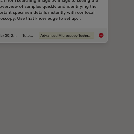
tch from searching image by image to seeing the
 overview of samples quickly and identifying the
rtant specimen details instantly with confocal
roscopy. Use that knowledge to set up…
Mar 30, 2022
Tutorial
Advanced Microscopy Techniques
ell Culture Quick Check
Find Relevant Speci