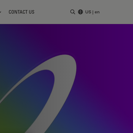
CONTACT US
US
|
en
Enter Search Term