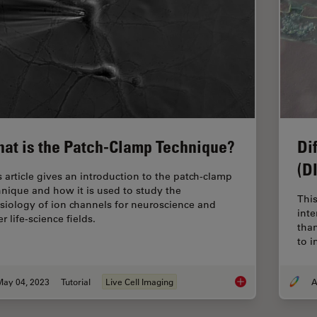
at is the Patch-Clamp Technique?
Di
(D
s article gives an introduction to the patch-clamp
hnique and how it is used to study the
This
siology of ion channels for neuroscience and
inte
r life-science fields.
tha
to 
May 04, 2023
Tutorial
Live Cell Imaging
A
What is the Patch-C