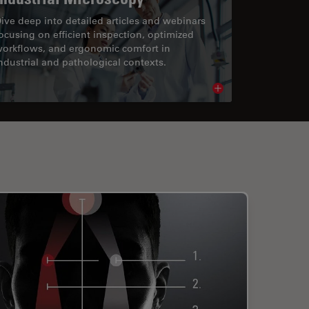
ive deep into detailed articles and webinars
ocusing on efficient inspection, optimized
orkflows, and ergonomic comfort in
ndustrial and pathological contexts.
cle
Read article