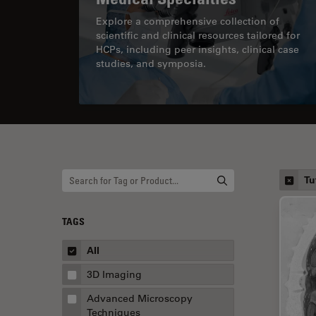
Explore a comprehensive collection of
scientific and clinical resources tailored for
HCPs, including peer insights, clinical case
studies, and symposia.
Tu
TAGS
All
3D Imaging
Advanced Microscopy
Techniques