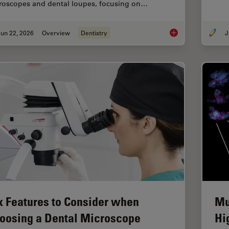
roscopes and dental loupes, focusing on…
un 22, 2026
Overview
Dentistry
J
Dental Loupes vs Mic
x Features to Consider when
Mu
oosing a Dental Microscope
Hi