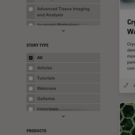
Advanced Tissue Imaging
and Analysis
Cr
Anatomic Pathology
Wa
Application Note
Cry
STORY TYPE
AR Surgery
dem
Art Conservation
mor
All
per
Artificial Intelligence
Articles
con
Assembly & Rework
Tutorials
J
Augmented Reality
Webinars
Automated Microscopy
Galleries
Automotive & Aerospace
Interviews
Basic Microscopy Techniques
Whitepapers
Basics in Microscopy
Case Studies
PRODUCTS