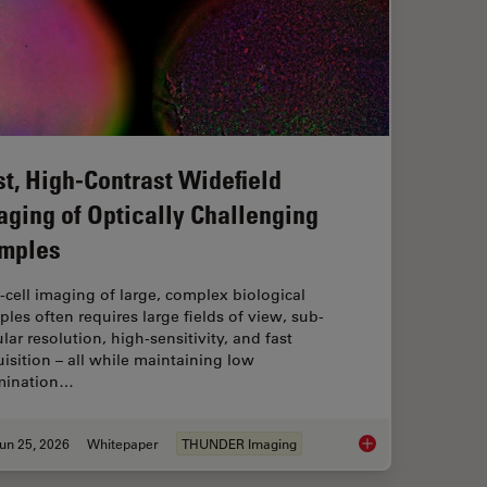
st, High-Contrast Widefield
aging of Optically Challenging
mples
‑cell imaging of large, complex biological
les often requires large fields of view, sub-
ular resolution, high-sensitivity, and fast
isition – all while maintaining low
umination…
un 25, 2026
Whitepaper
THUNDER Imaging
flow: From HPF to Cryo-ET Lamellae
Fast, High-Contrast 