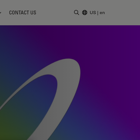
CONTACT US
US
|
en
Enter Search Term