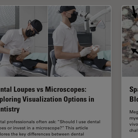
ntal Loupes vs Microscopes:
Sp
ploring Visualization Options in
Bl
ntistry
Mega
myel
tal professionals often ask: “Should I use dental
vivo
pes or invest in a microscope?” This article
cha
lores the key differences between dental