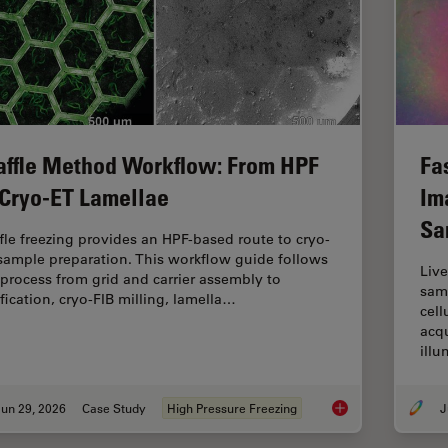
ffle Method Workflow: From HPF
Fa
 Cryo-ET Lamellae
Im
Sa
fle freezing provides an HPF-based route to cryo-
sample preparation. This workflow guide follows
Live
 process from grid and carrier assembly to
samp
ification, cryo-FIB milling, lamella…
cell
acqu
ill
un 29, 2026
Case Study
High Pressure Freezing
J
Waffle Method Work