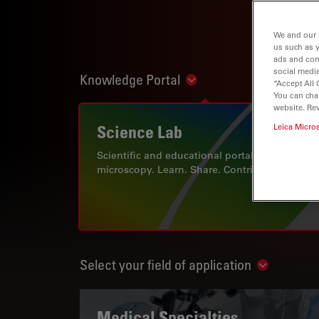
We and our 
us such as 
ads and con
social media
Knowledge Portal
Show subnavigation
“Accept All 
You can cha
website. Re
Science Lab
Leica Micro
Scientific and educational portal for
microscopy. Learn. Share. Contribute.
Select your field of application
Show subn
Medical Specialties