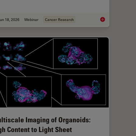
un 18, 2026
Webinar
Cancer Research
roscopes: Exploring Visualization Options in Dentistry
Spatial Proteomics 
ltiscale Imaging of Organoids:
gh Content to Light Sheet