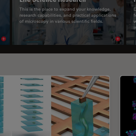
This is the place to expand your knowledge,
D
research capabilities, and practical applications
f
of microscopy in various scientific fields.
w
i
Read article
Read arti