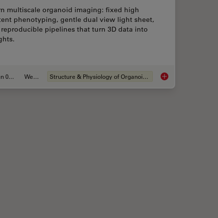
n multiscale organoid imaging: fixed high
ent phenotyping, gentle dual view light sheet,
reproducible pipelines that turn 3D data into
ghts.
Jun 01, 2026
Webinar
Structure & Physiology of Organoids and 3D Cell Culture
sider when Choosing a Dental Microscope
Multiscale Imaging o