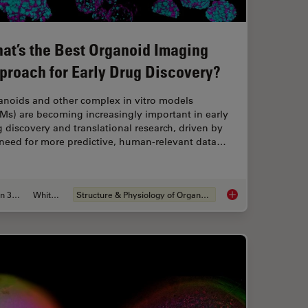
at’s the Best Organoid Imaging
proach for Early Drug Discovery?
anoids and other complex in vitro models
Ms) are becoming increasingly important in early
 discovery and translational research, driven by
 need for more predictive, human-relevant data…
Jun 30, 2026
Whitepaper
Structure & Physiology of Organoids and 3D Cell Culture
aration: From Waffle Method to Serial Lift-Out
What’s the Best Org