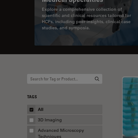
Explore a comprehensive collection of
scientific and clinical resources tailored for
HCPs, including peer insights, clinical case
studies, and symposia.
TAGS
All
3D Imaging
Advanced Microscopy
Techniques