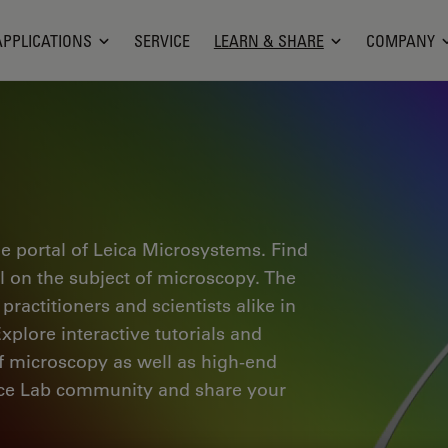
APPLICATIONS
SERVICE
LEARN & SHARE
COMPANY
e portal of Leica Microsystems. Find
al on the subject of microscopy. The
ractitioners and scientists alike in
plore interactive tutorials and
of microscopy as well as high-end
nce Lab community and share your