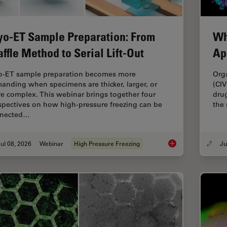
yo-ET Sample Preparation: From
Wh
ffle Method to Serial Lift-Out
Ap
o-ET sample preparation becomes more
Org
anding when specimens are thicker, larger, or
(CIV
e complex. This webinar brings together four
drug
spectives on how high-pressure freezing can be
the
nected…
ul 08, 2026
Webinar
High Pressure Freezing
Cryo-ET Sample Prep