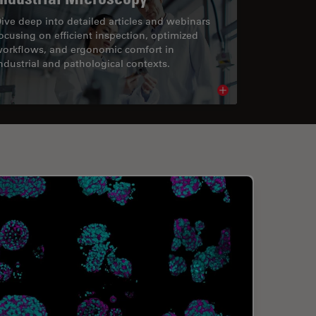
ive deep into detailed articles and webinars
ocusing on efficient inspection, optimized
orkflows, and ergonomic comfort in
ndustrial and pathological contexts.
cle
Read article