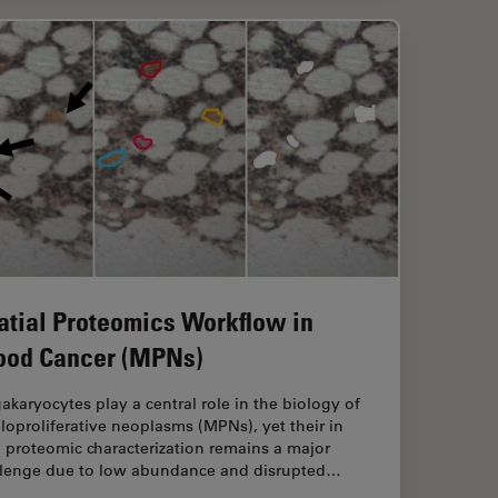
atial Proteomics Workflow in
ood Cancer (MPNs)
karyocytes play a central role in the biology of
oproliferative neoplasms (MPNs), yet their in
 proteomic characterization remains a major
llenge due to low abundance and disrupted…