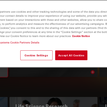
partners use cookies and other tracking technologies and some of the data you direct
your contact details to improve your experience of using our website, provide you wi
tent based on your interactions with these and other websites, allow you to share c
, to perform analytics and measure the effectiveness of our advertising campaigns. B
Cookies”, you consent to this and to the sharing of this data with our partners (find th
nge your consent preferences at any time in the “Cookie Settings” section at the bot
view our Cookie Notice to learn more about our practices
Cookie Notice
systems Cookie Partners Details
THE KNOWLEDGE PORTAL
Read Our Latest Articles
Cookies Settings
Accept All Cookies
Read arti
avigation
Life Science Research