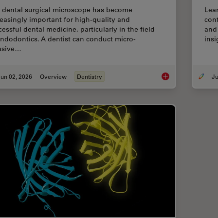
 dental surgical microscope has become
Lear
reasingly important for high-quality and
cont
essful dental medicine, particularly in the field
and 
endodontics. A dentist can conduct micro-
insi
asive…
un 02, 2026
Overview
Dentistry
Six Features to Con