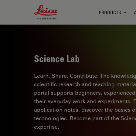
Leica Microsystems Logo
PRODUCTS
Science Lab
Learn. Share. Contribute. The knowledg
scientific research and teaching materi
portal supports beginners, experienced p
their everyday work and experiments. Ex
application notes, discover the basics 
technologies. Become part of the Scie
expertise.