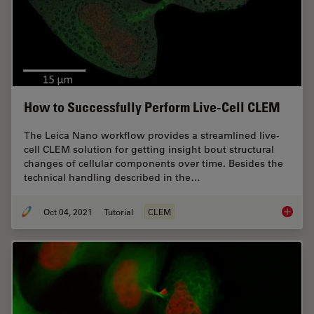
How to Successfully Perform Live-Cell CLEM
The Leica Nano workflow provides a streamlined live-
cell CLEM solution for getting insight bout structural
changes of cellular components over time. Besides the
technical handling described in the…
Oct 04, 2021
Tutorial
CLEM
How to 