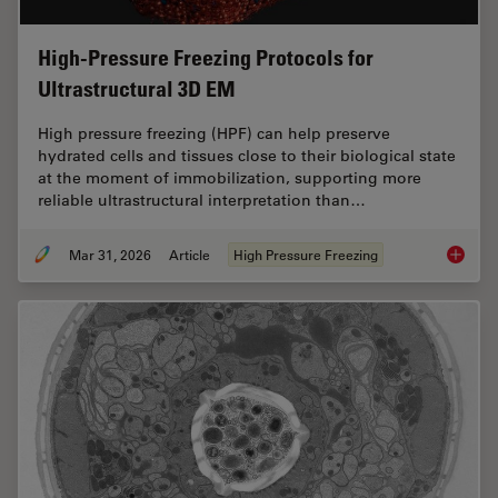
High-Pressure Freezing Protocols for
Ultrastructural 3D EM
High pressure freezing (HPF) can help preserve
hydrated cells and tissues close to their biological state
at the moment of immobilization, supporting more
reliable ultrastructural interpretation than…
Mar 31, 2026
Article
High Pressure Freezing
High-Pr