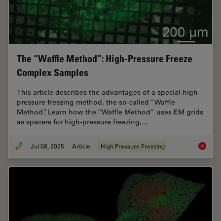
The “Waffle Method”: High-Pressure Freeze
Complex Samples
This article describes the advantages of a special high
pressure freezing method, the so-called “Waffle
Method”. Learn how the “Waffle Method” uses EM grids
as spacers for high-pressure freezing,…
Jul 08, 2025
Article
High Pressure Freezing
The “Wa