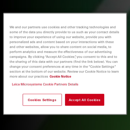
We and our partners use cookies and other tracking technologies and
some of the data you directly provide to us such as your contact details
to improve your experience of using our website, provide you with
personalized ads and content based on your interactions with these
and other websites, allow you to share content on social media, to
perform analytics and measure the effectiveness of our advertising
campaigns. By clicking “Accept All Cookies”, you consent to this and to
the sharing of this data with our partners (find the link below). You can
change your consent preferences at any time in the “Cookie Settings”
section at the bottom of our website. Review our Cookie Notice to learn
more about our practices
Cookie Notice
Leica Microsystems Cookie Partners Details
Cookies Settings
Accept All Cookies