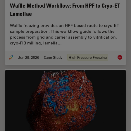
Waffle Method Workflow: From HPF to Cryo-ET
Lamellae
Waffle freezing provides an HPF-based route to cryo-ET
sample preparation. This workflow guide follows the
process from grid and carrier assembly to vitrification,
cryo-FIB milling, lamella…
Jun 29, 2026
Case Study
High Pressure Freezing
Waffle 