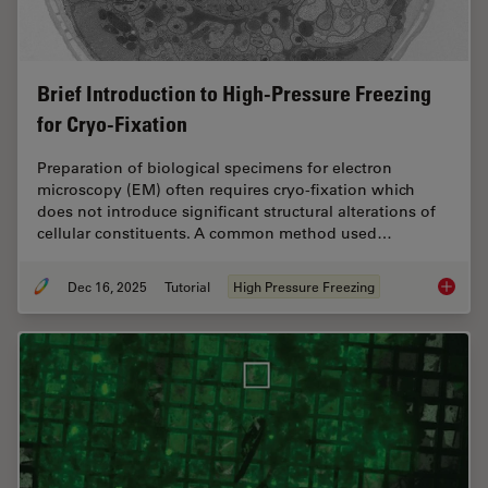
Brief Introduction to High-Pressure Freezing
for Cryo-Fixation
Preparation of biological specimens for electron
microscopy (EM) often requires cryo-fixation which
does not introduce significant structural alterations of
cellular constituents. A common method used…
Dec 16, 2025
Tutorial
High Pressure Freezing
Brief In