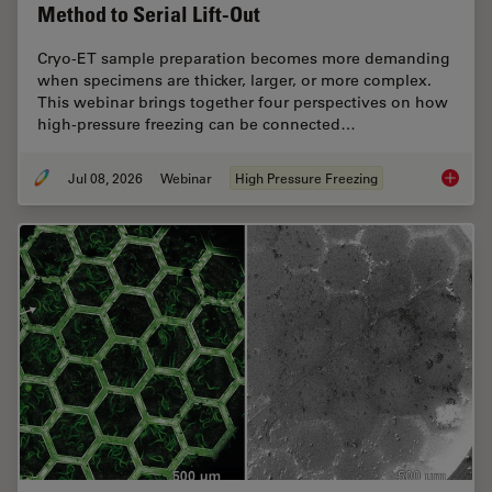
Method to Serial Lift-Out
Cryo-ET sample preparation becomes more demanding
when specimens are thicker, larger, or more complex.
This webinar brings together four perspectives on how
high-pressure freezing can be connected…
Jul 08, 2026
Webinar
High Pressure Freezing
Cryo-ET