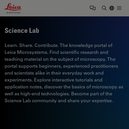
Leica Microsystems Logo
Togg
Enter Sear
Science Lab
Learn. Share. Contribute. The knowledge portal of
Leica Microsystems. Find scientific research and
teaching material on the subject of microscopy. The
portal supports beginners, experienced practitioners
and scientists alike in their everyday work and
experiments. Explore interactive tutorials and
application notes, discover the basics of microscopy as
well as high-end technologies. Become part of the
Science Lab community and share your expertise.