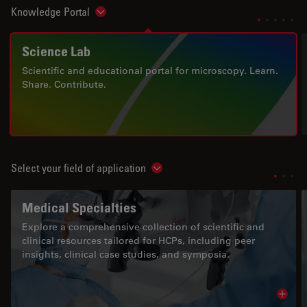
Knowledge Portal
Show subnavigation
Science Lab
Scientific and educational portal for microscopy. Learn.
Share. Contribute.
Select your field of application
Show subnavigation
Medical Specialties
Explore a comprehensive collection of scientific and
clinical resources tailored for HCPs, including peer
insights, clinical case studies, and symposia.
Read 