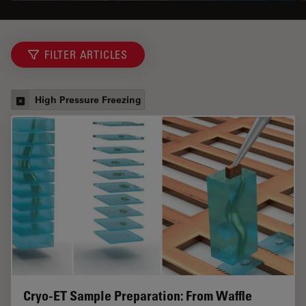
FILTER ARTICLES
High Pressure Freezing
Cryo-ET Sample Preparation: From Waffle