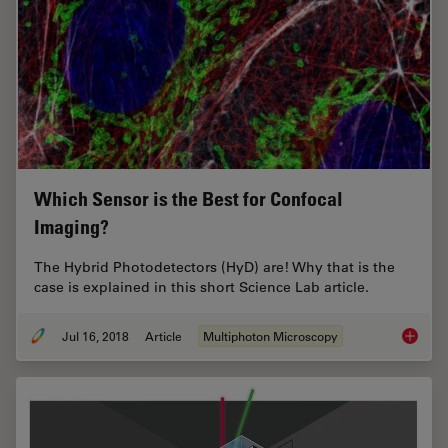
Which Sensor is the Best for Confocal
Imaging?
The Hybrid Photodetectors (HyD) are! Why that is the
case is explained in this short Science Lab article.
Jul 16, 2018
Article
Multiphoton Microscopy
Which S