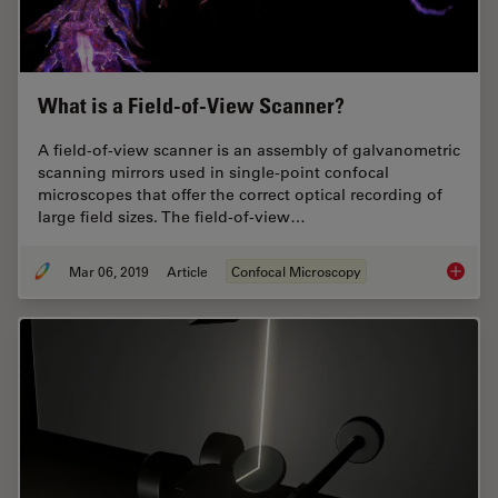
What is a Field-of-View Scanner?
A field-of-view scanner is an assembly of galvanometric
scanning mirrors used in single-point confocal
microscopes that offer the correct optical recording of
large field sizes. The field-of-view…
Mar 06, 2019
Article
Confocal Microscopy
What is