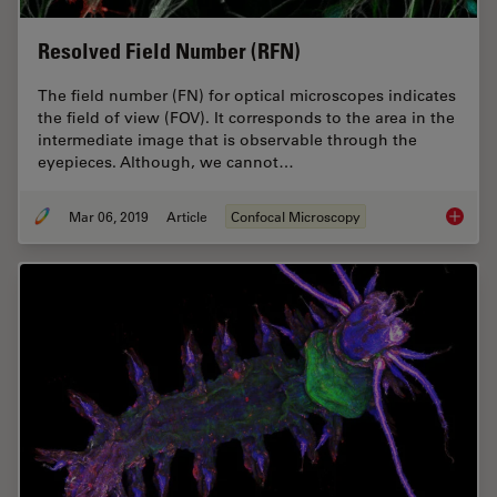
Resolved Field Number (RFN)
The field number (FN) for optical microscopes indicates
the field of view (FOV). It corresponds to the area in the
intermediate image that is observable through the
eyepieces. Although, we cannot…
Mar 06, 2019
Article
Confocal Microscopy
Resolve