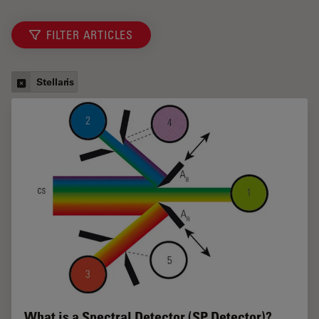
FILTER ARTICLES
Stellaris
What is a Spectral Detector (SP Detector)?