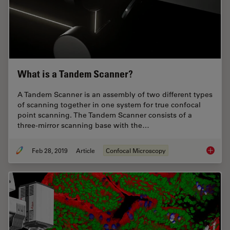
What is a Tandem Scanner?
A Tandem Scanner is an assembly of two different types
of scanning together in one system for true confocal
point scanning. The Tandem Scanner consists of a
three-mirror scanning base with the…
Feb 28, 2019
Article
Confocal Microscopy
What is