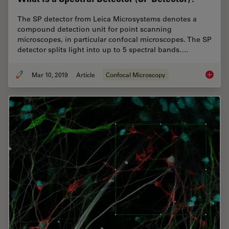
The SP detector from Leica Microsystems denotes a
compound detection unit for point scanning
microscopes, in particular confocal microscopes. The SP
detector splits light into up to 5 spectral bands.…
Mar 10, 2019
Article
Confocal Microscopy
What is