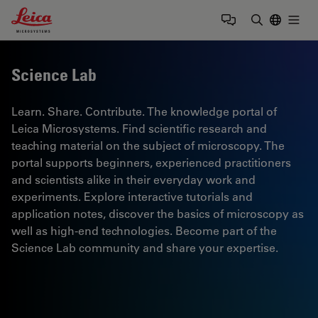
Leica Microsystems Logo
Togg
Enter Sear
Science Lab
Learn. Share. Contribute. The knowledge portal of
Leica Microsystems. Find scientific research and
teaching material on the subject of microscopy. The
portal supports beginners, experienced practitioners
and scientists alike in their everyday work and
experiments. Explore interactive tutorials and
application notes, discover the basics of microscopy as
well as high-end technologies. Become part of the
Science Lab community and share your expertise.