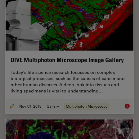
DIVE Multiphoton Microscope Image Gallery
Today’s life science research focusses on complex
biological processes, such as the causes of cancer and
other human diseases. A deep look into tissues and
living specimens is vital to understanding…
Nov 01, 2018
Gallery
Multiphoton Microscopy
DIVE Mu