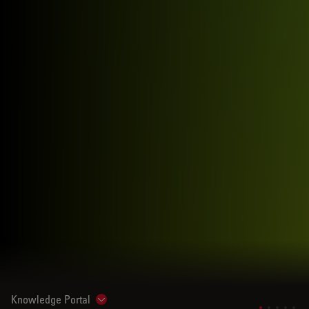
Knowledge Portal
Show subnavigation