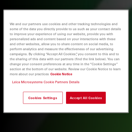
We and our partners use cookies and other tracking technologies and
some of the data you directly provide to us such as your contact details
to improve your experience of using our website, provide you with
personalized ads and content based on your interactions with these
and other websites, allow you to share content on social media, to
perform analytics and measure the effectiveness of our advertising
campaigns. By clicking “Accept All Cookies”, you consent to this and to
the sharing of this data with our partners (find the link below). You can
change your consent preferences at any time in the “Cookie Settings”
section at the bottom of our website. Review our Cookie Notice to learn
more about our practices
Cookie Notice
Leica Microsystems Cookie Partners Details
Cookies Settings
Accept All Cookies