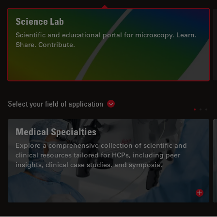
Science Lab
Scientific and educational portal for microscopy. Learn.
Share. Contribute.
Select your field of application
Show subnavigation
Medical Specialties
Explore a comprehensive collection of scientific and
clinical resources tailored for HCPs, including peer
insights, clinical case studies, and symposia.
Read 